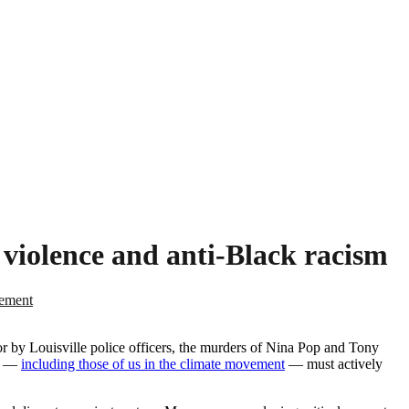
e violence and anti-Black racism
tement
 by Louisville police officers, the murders of Nina Pop and Tony
us —
including those of us in the climate movement
— must actively