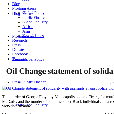
Blog
Program Areas
Global Policy
Blog
Values
Public Finance
Global Industry
Africa
Asia
United States
Program Areas
Jobs
Research
Press
Donate
Facebook
Twitter
Research
Global Policy
Oil Change statement of solidar
Press
Public Finance
June 
The murder of George Floyd by Minneapolis police officers, the murd
McDade, and the murder of countless other Black individuals are a res
Donate
Global Industry
work to dismantle.