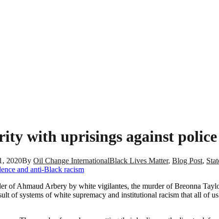
ity with uprisings against polic
1, 2020
By
Oil Change International
Black Lives Matter
,
Blog Post
,
Sta
er of Ahmaud Arbery by white vigilantes, the murder of Breonna Taylor
ult of systems of white supremacy and institutional racism that all of 