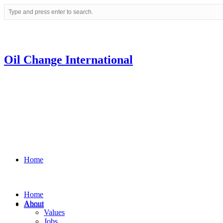
Oil Change International
Home
Home
About
About
Values
Jobs