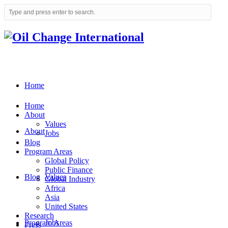
Home
Home
About
Values
About
Jobs
Blog
Program Areas
Global Policy
Public Finance
Blog
Values
Global Industry
Africa
Asia
United States
Research
Program Areas
Jobs
Press