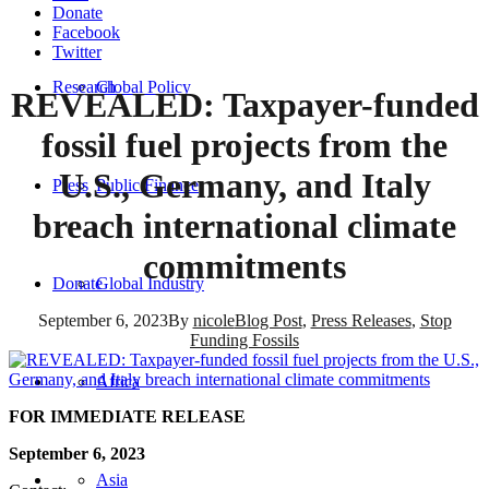
Donate
Facebook
Twitter
Research
Global Policy
REVEALED: Taxpayer-funded
fossil fuel projects from the
U.S., Germany, and Italy
Press
Public Finance
breach international climate
commitments
Donate
Global Industry
September 6, 2023
By
nicole
Blog Post
,
Press Releases
,
Stop
Funding Fossils
Africa
FOR IMMEDIATE RELEASE
September 6, 2023
Asia