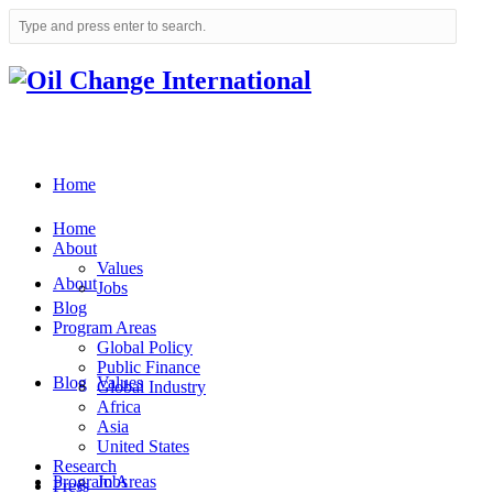
Home
Home
About
Values
About
Jobs
Blog
Program Areas
Global Policy
Public Finance
Blog
Values
Global Industry
Africa
Asia
United States
Research
Program Areas
Jobs
Press