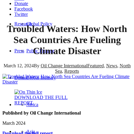
Donate
Facebook
Twitter
Research
Global Policy
Troubled Waters: How North
Sea Countries Are Fueling
Climate Disaster
Press
Public Finance
March 12, 2024
By
Oil Change International
Featured
,
News
,
North
Sea
,
Reports
Donate
Global Industry
DOWNLOAD THE FULL
REPORT
Africa
Published by Oil Change International
March 2024
Asia
Download the full report.