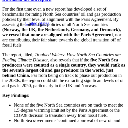
For the first time ever, a new report has developed a set of
benchmarks for rating North Sea countries’ oil and gas production
policies by their level of alignment with the Paris Agreement. By
United States
assessing the oil and gas policies of all North Sea countries
(Norway, the UK, the Netherlands, Germany, and Denmark),
we reveal that none are aligned with the Paris Agreement
, nor
are contributing their fair share towards the global transition off of
fossil fuels.
The report, titled,
Troubled Waters: How North Sea Countries are
Fueling Climate Disaster
, also reveals that if the
five North Sea
producers were counted as a single country, they would rank as
the seventh-largest oil and gas producer in the world, just
behind China.
Far from being on track to phase out production in
the 2030s, the region could still be extracting significant levels of oil
and gas in 2050, particularly in the UK and Norway.
Key Findings:
None of the five North Sea countries are on track to meet the
1.5-degree warming limit set by the Paris Agreement or the
COP28 decision to transition away from fossil fuels.
North Sea governments’ continued approval of new oil and
gas extraction and exploration could lead to over 10 billion